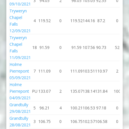
3
94.05
2
96.05
105.05
92.55
0
09/10/2021
Tryweryn
Chapel
4
119.52
0
119.52
144.16
87.2
0
Falls
12/09/2021
Tryweryn
Chapel
18
91.59
0
91.59
107.56
90.73
52
Falls
11/09/2021
Holme
Pierrepont
7
111.09
0
111.09
103.51
110.97
2
05/09/2021
Holme
Pierrepont
PU
133.07
2
135.07
138.14
131.84
100
04/09/2021
Grandtully
5
96.21
4
100.21
106.53
97.18
0
29/08/2021
Grandtully
3
106.75
0
106.75
102.57
106.58
0
28/08/2021