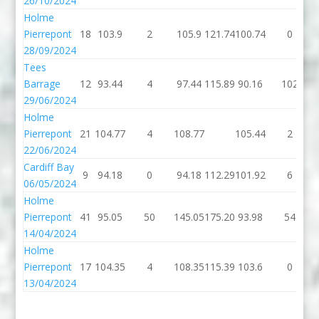
26/10/2024
Holme
Pierrepont
18
103.9
2
105.9
121.74
100.74
0
28/09/2024
Tees
Barrage
12
93.44
4
97.44
115.89
90.16
102
29/06/2024
Holme
Pierrepont
21
104.77
4
108.77
105.44
2
22/06/2024
Cardiff Bay
9
94.18
0
94.18
112.29
101.92
6
06/05/2024
Holme
Pierrepont
41
95.05
50
145.05
175.20
93.98
54
14/04/2024
Holme
Pierrepont
17
104.35
4
108.35
115.39
103.6
0
13/04/2024