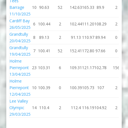
Tees
Barrage
10
90.63
52
142.63
165.33
89.9
2
11/10/2025
Cardiff Bay
6
100.44
2
102.44
111.20
108.29
2
26/05/2025
Grandtully
8
89.13
2
91.13
110.97
89.94
0
20/04/2025
Grandtully
7
100.41
52
152.41
172.80
97.66
0
19/04/2025
Holme
Pierrepont
23
103.31
6
109.31
121.17
102.78
156
13/04/2025
Holme
Pierrepont
10
100.39
0
100.39
105.73
107
2
12/04/2025
Lee Valley
Olympic
14
110.4
2
112.4
116.19
104.92
2
29/03/2025