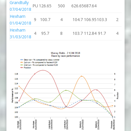
Grandtully
PU
126.65
500
626.65
687.64
07/04/2018
Hexham
9
100.7
4
104.7
106.95
103.3
2
1
01/04/2018
Hexham
4
95.7
8
103.7
112.84
91.7
4
31/03/2018