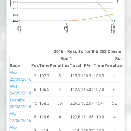
2016 - Results for Bib 258 Division 3
Run 1
Run 2
Race
Pos
Time
Penalties
Total
P%
Time
Penalties
To
Alva
2
107.7
8
115.7
106.34
106.5
4
11
25/09/2016
Alva
6
106.5
6
112.5
115.03
107.8
6
11
24/09/2016
Fairnilee
15
168.3
56
224.3
152.07
154
52
2
20/08/2016
Alva
6
118.6
4
122.6
111.66
119.8
4
12
12/06/2016
Alva
7
124
0
124
108.77
125.2
4
12