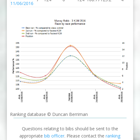
11/06/2016
Ranking database © Duncan Berriman
Questions relating to bibs should be sent to the
appropriate
bib officer
. Please contact the
ranking