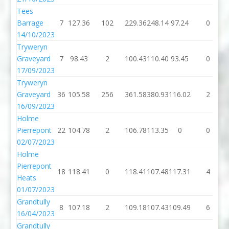
Tees
Barrage
7
127.36
102
229.36
248.14
97.24
0
14/10/2023
Tryweryn
Graveyard
7
98.43
2
100.43
110.40
93.45
0
17/09/2023
Tryweryn
Graveyard
36
105.58
256
361.58
380.93
116.02
2
16/09/2023
Holme
Pierrepont
22
104.78
2
106.78
113.35
0
0
02/07/2023
Holme
Pierrepont
18
118.41
0
118.41
107.48
117.31
4
Heats
01/07/2023
Grandtully
8
107.18
2
109.18
107.43
109.49
6
16/04/2023
Grandtully