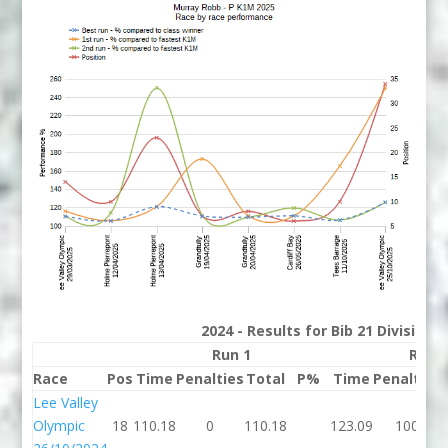
2024 - Results for Bib 21 Division
Run 1
Run 
Race
Pos
Time
Penalties
Total
P%
Time
Penalties
Lee Valley
Olympic
18
110.18
0
110.18
123.09
100