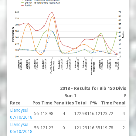
2018 - Results for Bib 150 Division
Run 1
Run 
Race
Pos
Time
Penalties
Total
P%
Time
Penalties
Llandysul
56
118.98
4
122.98
116.12
123.72
4
07/10/2018
Llandysul
56
121.23
0
121.23
116.35
119.78
2
06/10/2018