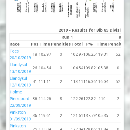
2019 - Results for Bib 85 Division
Run 1
Run 
Race
Pos
Time
Penalties
Total
P%
Time
Penalties
Tees
18
102.97
0
102.97
106.25
119.31
52
20/10/2019
Llandysul
26
104.54
0
104.54
109.82
105.38
0
13/10/2019
Llandysul
41
111.11
2
113.11
116.36
116.04
52
12/10/2019
Holme
Pierrepont
36
114.26
8
122.26
122.82
110
2
22/09/2019
Pinkston
36
119.61
2
121.61
137.79
105.35
2
01/09/2019
Pinkston
25
123.04
4
127.04
128.66
111.94
0