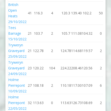
British
Open
41
116.3
4
120.3
139.40
102.2
50
Heats
29/10/2022
Tees
Barrage
21
103.7
2
105.7
111.08
104.32
0
15/10/2022
Tryweryn
Graveyard
21
122.78
2
124.78
114.68
119.57
2
25/09/2022
Tryweryn
Graveyard
23
120.22
104
224.22
208.46
120.56
2
24/09/2022
Holme
Pierrepont
27
108.18
2
110.18
117.00
107.09
6
10/09/2022
Holme
Pierrepont
32
113.63
0
113.63
126.73
108.69
2
22/05/2022