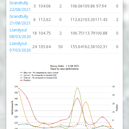
Grandtully
3
104.06
2
106.06
109.86
97.94
0
22/08/2021
Grandtully
6
112.62
0
112.62
103.20
111.43
2
21/08/2021
Llandysul
18
104.75
2
106.75
113.79
100.88
0
08/03/2020
Llandysul
24
105.64
50
155.64
162.36
102.31
0
07/03/2020