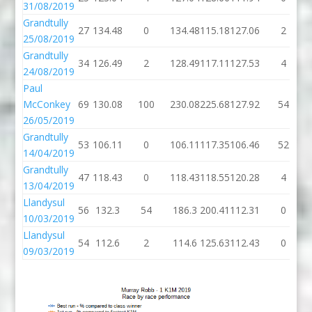
31/08/2019
Grandtully
27
134.48
0
134.48
115.18
127.06
2
25/08/2019
Grandtully
34
126.49
2
128.49
117.11
127.53
4
24/08/2019
Paul
McConkey
69
130.08
100
230.08
225.68
127.92
54
26/05/2019
Grandtully
53
106.11
0
106.11
117.35
106.46
52
14/04/2019
Grandtully
47
118.43
0
118.43
118.55
120.28
4
13/04/2019
Llandysul
56
132.3
54
186.3
200.41
112.31
0
10/03/2019
Llandysul
54
112.6
2
114.6
125.63
112.43
0
09/03/2019