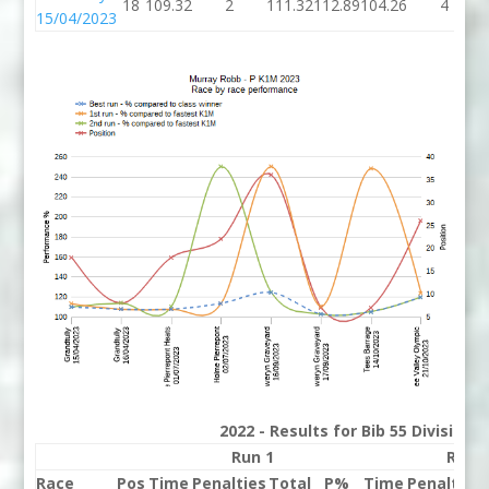
18
109.32
2
111.32
112.89
104.26
4
15/04/2023
2022 - Results for Bib 55 Division
Run 1
Run 
Race
Pos
Time
Penalties
Total
P%
Time
Penalties