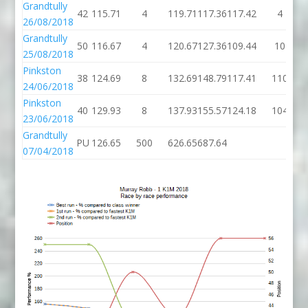
Grandtully
42
115.71
4
119.71
117.36
117.42
4
26/08/2018
Grandtully
50
116.67
4
120.67
127.36
109.44
10
25/08/2018
Pinkston
38
124.69
8
132.69
148.79
117.41
110
24/06/2018
Pinkston
40
129.93
8
137.93
155.57
124.18
104
23/06/2018
Grandtully
PU
126.65
500
626.65
687.64
07/04/2018