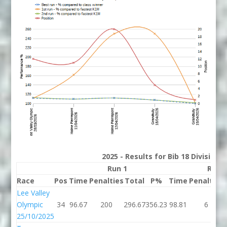
2025 - Results for Bib 18 Division
Run 1
Run 
Race
Pos
Time
Penalties
Total
P%
Time
Penalties
Lee Valley
Olympic
34
96.67
200
296.67
356.23
98.81
6
25/10/2025