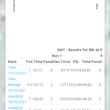
2021 - Results for Bib 42 Divis
Run 1
Run 
Race
Pos
Time
Penalties
Total
P%
Time
Penalties
Tees
1
87.15
0
87.15
103.94
83.85
0
17/10/2021
Tees
Barrage
PU
125.12
2
127.12
152.08
106.63
0
16/10/2021
Llandysul
7
102.05
0
102.05
104.80
100.29
2
10/10/2021
Llandysul