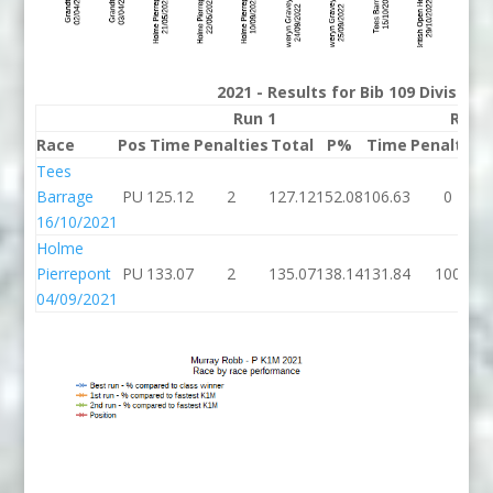
2021 - Results for Bib 109 Division
Run 1
Run 
Race
Pos
Time
Penalties
Total
P%
Time
Penalties
Tees
Barrage
PU
125.12
2
127.12
152.08
106.63
0
16/10/2021
Holme
Pierrepont
PU
133.07
2
135.07
138.14
131.84
100
04/09/2021