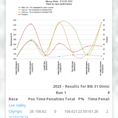
2023 - Results for Bib 31 Division
Run 1
Run 
Race
Pos
Time
Penalties
Total
P%
Time
Penalties
Lee Valley
Olympic
26
106.62
0
106.62
123.50
101.26
2
21/10/2023