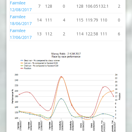
Fairnilee
7
128
0
128
106.05
132.1
2
1
12/08/2017
Fairnilee
14
111
4
115
119.79
110
0
18/06/2017
Fairnilee
13
112
2
114
122.58
111
6
17/06/2017