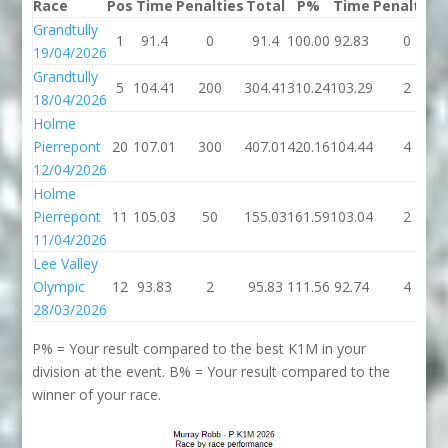
Race
Pos
Time
Penalties
Total
P%
Time
Penalties
Grandtully
1
91.4
0
91.4
100.00
92.83
0
19/04/2026
Grandtully
5
104.41
200
304.41
310.24
103.29
2
18/04/2026
Holme
Pierrepont
20
107.01
300
407.01
420.16
104.44
4
12/04/2026
Holme
Pierrepont
11
105.03
50
155.03
161.59
103.04
2
11/04/2026
Lee Valley
Olympic
12
93.83
2
95.83
111.56
92.74
4
28/03/2026
P% = Your result compared to the best K1M in your
division at the event. B% = Your result compared to the
winner of your race.