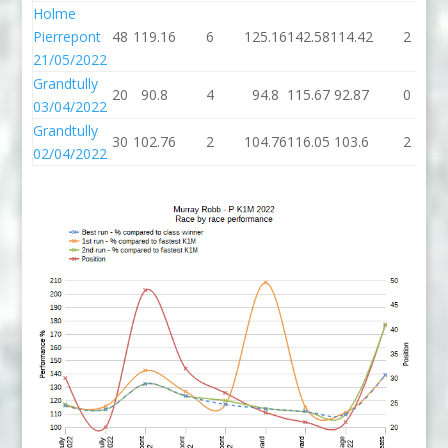
Holme
Pierrepont
48
119.16
6
125.16
142.58
114.42
2
21/05/2022
Grandtully
20
90.8
4
94.8
115.67
92.87
0
03/04/2022
Grandtully
30
102.76
2
104.76
116.05
103.6
2
02/04/2022