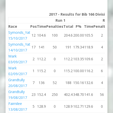
2017 - Results for Bib 166 Division 
Run 1
Run 2
Race
Pos
Time
Penalties
Total
P%
Time
Penalties
T
Symonds_Yat
12
104.6
100
204.6
200.00
105.5
2
1
15/10/2017
Symonds_Yat
17
141
50
191
179.34
118.9
4
1
14/10/2017
Wark
2
112.2
0
112.2
103.35
109.6
2
1
03/09/2017
Wark
1
115.2
0
115.2
100.00
116.2
6
1
02/09/2017
Grandtully
7
136
52
188
150.16
132.6
4
1
20/08/2017
Grandtully
23
152.4
250
402.4
348.70
141.6
56
1
19/08/2017
Fairnilee
5
128.9
0
128.9
102.71
129.6
0
1
13/08/2017