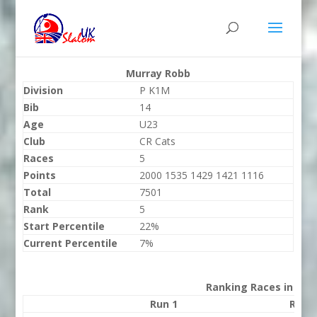
Murray Robb
Division
P K1M
Bib
14
Age
U23
Club
CR Cats
Races
5
Points
2000 1535 1429 1421 1116
Total
7501
Rank
5
Start Percentile
22%
Current Percentile
7%
Ranking Races in 202
Run 1
Run 