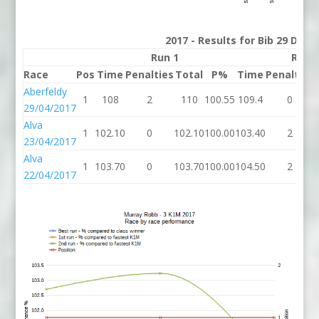
2017 - Results for Bib 29 Divis
Run 1
Run 
Race
Pos
Time
Penalties
Total
P%
Time
Penalties
Aberfeldy
1
108
2
110
100.55
109.4
0
29/04/2017
Alva
1
102.10
0
102.10
100.00
103.40
2
23/04/2017
Alva
1
103.70
0
103.70
100.00
104.50
2
22/04/2017