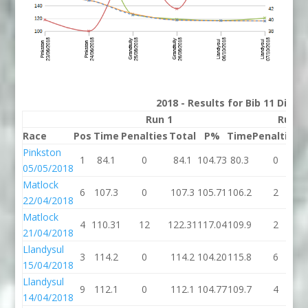
2018 - Results for Bib 11 Divis
Run 1
Run 2
Race
Pos
Time
Penalties
Total
P%
Time
Penalties
T
Pinkston
1
84.1
0
84.1
104.73
80.3
0
05/05/2018
Matlock
6
107.3
0
107.3
105.71
106.2
2
1
22/04/2018
Matlock
4
110.31
12
122.31
117.04
109.9
2
1
21/04/2018
Llandysul
3
114.2
0
114.2
104.20
115.8
6
1
15/04/2018
Llandysul
9
112.1
0
112.1
104.77
109.7
4
1
14/04/2018