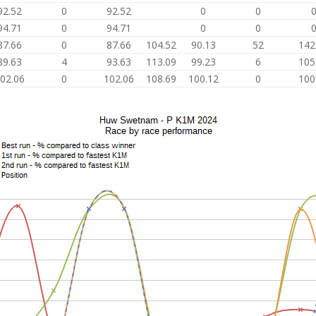
92.52
0
92.52
0
0
94.71
0
94.71
0
0
87.66
0
87.66
104.52
90.13
52
142
89.63
4
93.63
113.09
99.23
6
105
02.06
0
102.06
108.69
100.12
0
100