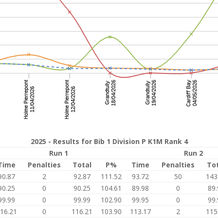
2025 - Results for Bib 1 Division P K1M Rank 4
Run 1
Run 2
Time
Penalties
Total
P%
Time
Penalties
To
90.87
2
92.87
111.52
93.72
50
143
90.25
0
90.25
104.61
89.98
0
89.
99.99
0
99.99
102.90
99.95
0
99.
16.21
0
116.21
103.90
113.17
2
115