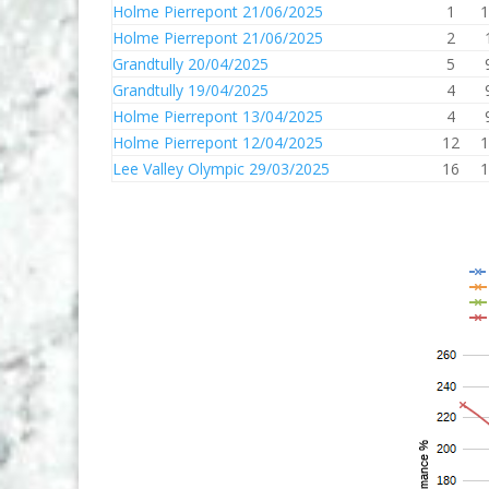
Holme Pierrepont 21/06/2025
1
1
Holme Pierrepont 21/06/2025
2
Grandtully 20/04/2025
5
Grandtully 19/04/2025
4
Holme Pierrepont 13/04/2025
4
Holme Pierrepont 12/04/2025
12
1
Lee Valley Olympic 29/03/2025
16
1