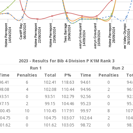
2023 - Results for Bib 4 Division P K1M Rank 3
Run 1
Run 2
Time
Penalties
Total
P%
Time
Penalties
To
96.41
6
102.41
118.63
94.61
0
94.
98.08
4
102.08
110.44
94.96
2
96.
93.51
0
93.51
102.79
92.56
0
92.
97.15
2
99.15
104.46
95.23
0
95.
00.45
10
110.45
117.91
99.97
8
107
04.75
0
104.75
103.07
102.64
2
104
01.62
0
101.62
103.05
98.72
0
98.