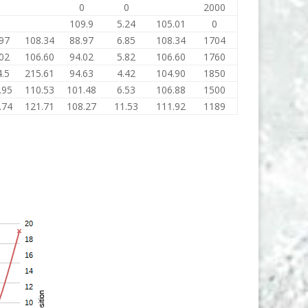
0
0
0
2000
0
109.9
5.24
105.01
0
97
108.34
88.97
6.85
108.34
1704
02
106.60
94.02
5.82
106.60
1760
.5
215.61
94.63
4.42
104.90
1850
.95
110.53
101.48
6.53
106.88
1500
.74
121.71
108.27
11.53
111.92
1189