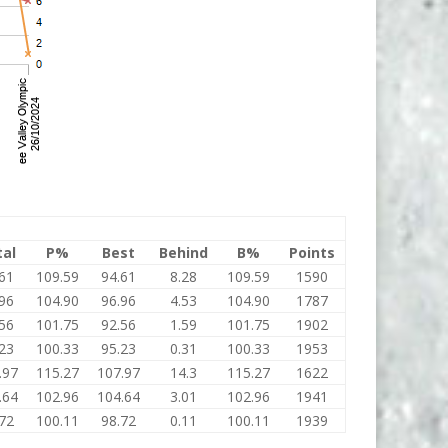
tal
P%
Best
Behind
B%
Points
61
109.59
94.61
8.28
109.59
1590
96
104.90
96.96
4.53
104.90
1787
56
101.75
92.56
1.59
101.75
1902
23
100.33
95.23
0.31
100.33
1953
.97
115.27
107.97
14.3
115.27
1622
.64
102.96
104.64
3.01
102.96
1941
72
100.11
98.72
0.11
100.11
1939