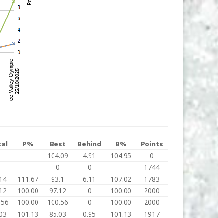
tal
P%
Best
Behind
B%
Points
0
104.09
4.91
104.95
0
0
0
0
1744
14
111.67
93.1
6.11
107.02
1783
12
100.00
97.12
0
100.00
2000
.56
100.00
100.56
0
100.00
2000
03
101.13
85.03
0.95
101.13
1917