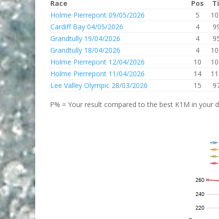
Race
Pos
T
Holme Pierrepont 09/05/2026
5
10
Cardiff Bay 04/05/2026
4
9
Grandtully 19/04/2026
4
9
Grandtully 18/04/2026
4
10
Holme Pierrepont 12/04/2026
10
10
Holme Pierrepont 11/04/2026
14
11
Lee Valley Olympic 28/03/2026
15
9
P% = Your result compared to the best K1M in your di