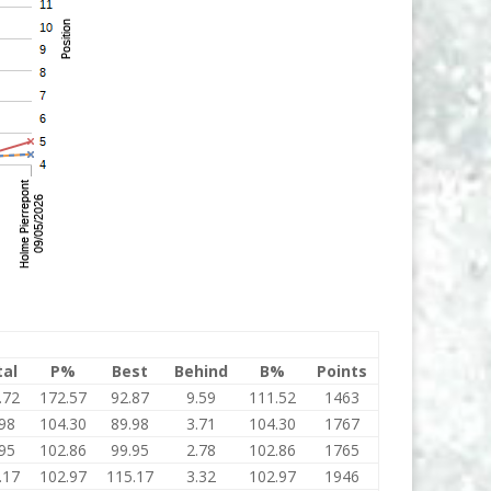
tal
P%
Best
Behind
B%
Points
.72
172.57
92.87
9.59
111.52
1463
98
104.30
89.98
3.71
104.30
1767
95
102.86
99.95
2.78
102.86
1765
.17
102.97
115.17
3.32
102.97
1946