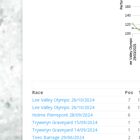
Race
Pos
Lee Valley Olympic 26/10/2024
7
1
Lee Valley Olympic 26/10/2024
6
1
Holme Pierrepont 28/09/2024
6
Tryweryn Graveyard 15/09/2024
1
Tryweryn Graveyard 14/09/2024
1
1
Tees Barrage 29/06/2024
2