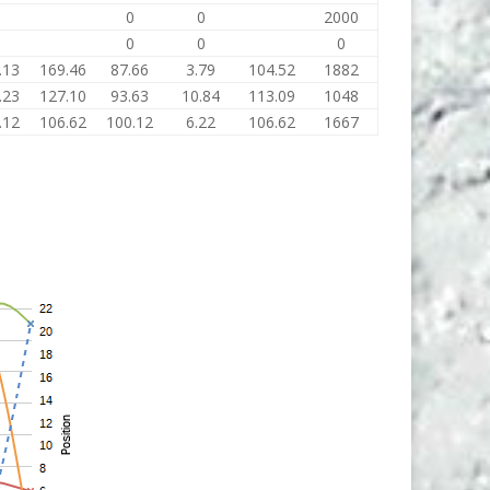
0
0
0
2000
0
0
0
0
.13
169.46
87.66
3.79
104.52
1882
.23
127.10
93.63
10.84
113.09
1048
.12
106.62
100.12
6.22
106.62
1667