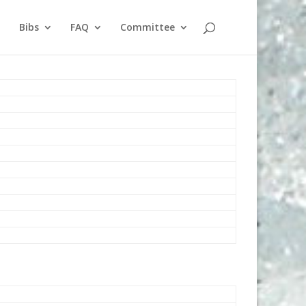
Bibs
FAQ
Committee