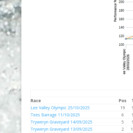
Race
Pos
Lee Valley Olympic 25/10/2025
19
Tees Barrage 11/10/2025
6
Tryweryn Graveyard 14/09/2025
5
Tryweryn Graveyard 13/09/2025
2
1