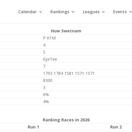
Calendar
Rankings
Leagues
Events
Huw Swetnam
P K1M
4
S
EyeTee
7
1793 1784 1581 1571 1571
8300
3
6%
4%
Ranking Races in 2026
Run 1
Run 2