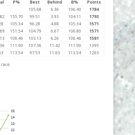
al
P%
Best
Behind
B%
Points
105.68
6.36
106.40
1784
.82
155.70
99.51
3.93
104.11
1793
28
105.34
96.28
4.88
105.34
1571
.69
151.54
104.79
6.67
106.80
1571
.13
106.46
103.13
6.26
106.46
1581
.36
111.90
107.36
11.42
111.90
1395
53
113.54
97.53
11.63
113.54
1263
 race.