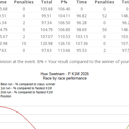
ime
Penalties
Total
P%
Time
Penalties
Tot
5.68
0
105.68
106.40
0
0
0
9.51
0
99.51
104.11
96.82
52
148
5.34
2
97.34
106.50
96.28
0
96.
4.79
0
104.79
106.80
98.69
50
148
5.07
2
107.07
110.53
103.13
0
103
0.98
10
120.98
126.10
107.36
0
107
7.63
0
97.63
113.66
95.53
2
97.
vision at the event. B% = Your result compared to the winner of your