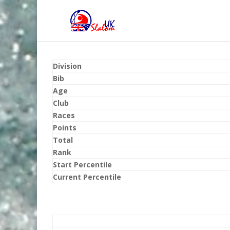
Division
Bib
Age
Club
Races
Points
Total
Rank
Start Percentile
Current Percentile