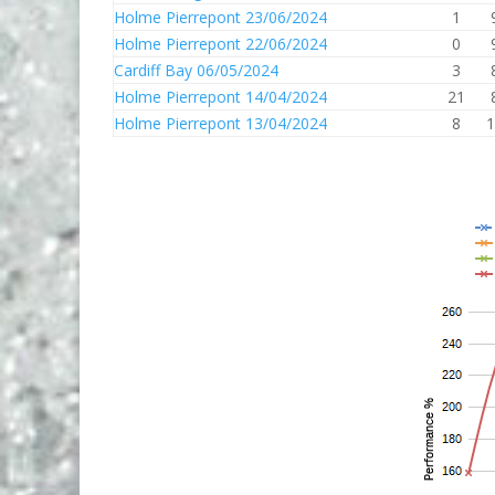
Holme Pierrepont 23/06/2024
1
Holme Pierrepont 22/06/2024
0
Cardiff Bay 06/05/2024
3
Holme Pierrepont 14/04/2024
21
Holme Pierrepont 13/04/2024
8
1