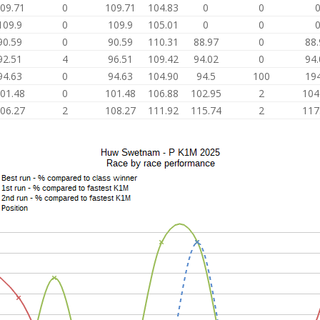
09.71
0
109.71
104.83
0
0
109.9
0
109.9
105.01
0
0
90.59
0
90.59
110.31
88.97
0
88.
92.51
4
96.51
109.42
94.02
0
94.
94.63
0
94.63
104.90
94.5
100
194
01.48
0
101.48
106.88
102.95
2
104
06.27
2
108.27
111.92
115.74
2
117