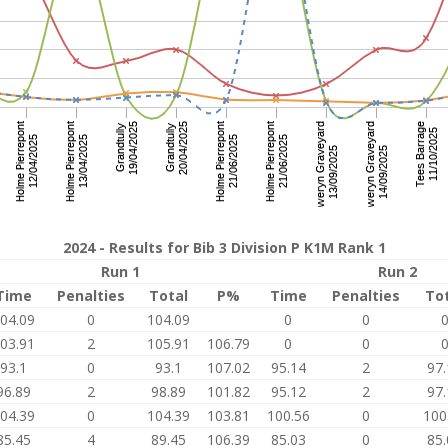
2024 - Results for Bib 3 Division P K1M Rank 1
Run 1
Run 2
Time
Penalties
Total
P%
Time
Penalties
To
04.09
0
104.09
0
0
03.91
2
105.91
106.79
0
0
93.1
0
93.1
107.02
95.14
2
97.
96.89
2
98.89
101.82
95.12
2
97.
04.39
0
104.39
103.81
100.56
0
100
85.45
4
89.45
106.39
85.03
0
85.