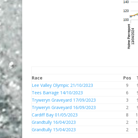
Race
Pos
Lee Valley Olympic 21/10/2023
9
Tees Barrage 14/10/2023
6
Tryweryn Graveyard 17/09/2023
3
Tryweryn Graveyard 16/09/2023
2
Cardiff Bay 01/05/2023
8
1
Grandtully 16/04/2023
2
1
Grandtully 15/04/2023
2
1