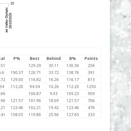
tal
P%
Best
Behind
B%
Points
.51
129.29
30.11
130.36
256
.6
190.37
120.71
33.72
138.76
391
.72
129.00
116.82
16.26
116.17
813
34
112.20
94.34
10.26
112.20
1250
.66
106.87
9.03
109.23
909
.96
121.57
101.96
18.09
121.57
706
.21
123.46
102.21
19.42
123.46
476
.41
158.05
119.86
25.96
127.65
333