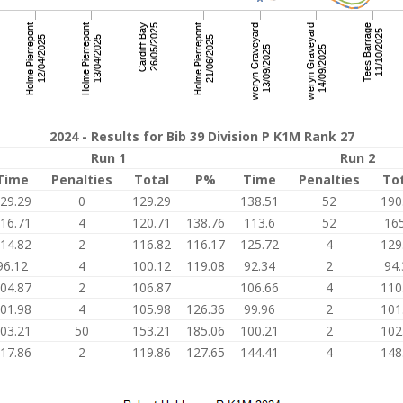
2024 - Results for Bib 39 Division P K1M Rank 27
Run 1
Run 2
Time
Penalties
Total
P%
Time
Penalties
To
29.29
0
129.29
138.51
52
190
16.71
4
120.71
138.76
113.6
52
165
14.82
2
116.82
116.17
125.72
4
129
96.12
4
100.12
119.08
92.34
2
94.
04.87
2
106.87
106.66
4
110
01.98
4
105.98
126.36
99.96
2
101
03.21
50
153.21
185.06
100.21
2
102
17.86
2
119.86
127.65
144.41
4
148