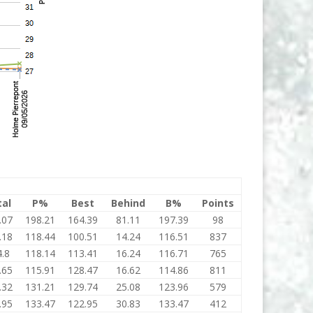
tal
P%
Best
Behind
B%
Points
.07
198.21
164.39
81.11
197.39
98
.18
118.44
100.51
14.24
116.51
837
.8
118.14
113.41
16.24
116.71
765
.65
115.91
128.47
16.62
114.86
811
.32
131.21
129.74
25.08
123.96
579
.95
133.47
122.95
30.83
133.47
412