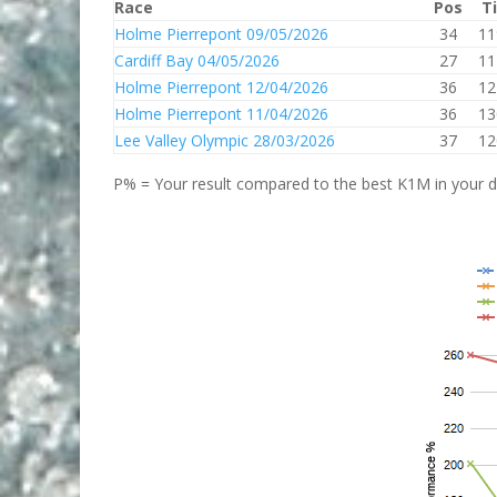
Race
Pos
T
Holme Pierrepont 09/05/2026
34
11
Cardiff Bay 04/05/2026
27
11
Holme Pierrepont 12/04/2026
36
12
Holme Pierrepont 11/04/2026
36
13
Lee Valley Olympic 28/03/2026
37
12
P% = Your result compared to the best K1M in your di