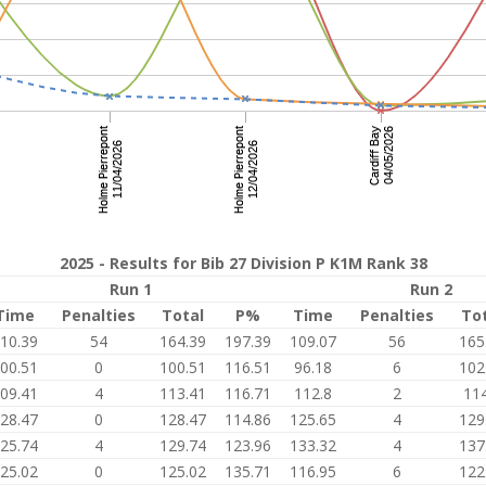
2025 - Results for Bib 27 Division P K1M Rank 38
Run 1
Run 2
Time
Penalties
Total
P%
Time
Penalties
To
10.39
54
164.39
197.39
109.07
56
165
00.51
0
100.51
116.51
96.18
6
102
09.41
4
113.41
116.71
112.8
2
114
28.47
0
128.47
114.86
125.65
4
129
25.74
4
129.74
123.96
133.32
4
137
25.02
0
125.02
135.71
116.95
6
122