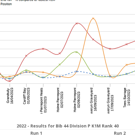
2022 - Results for Bib 44 Division P K1M Rank 40
Run 1
Run 2