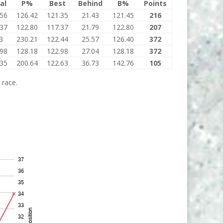
al
P%
Best
Behind
B%
Points
.56
126.42
121.35
21.43
121.45
216
.37
122.80
117.37
21.79
122.80
207
3
230.21
122.44
25.57
126.40
372
.98
128.18
122.98
27.04
128.18
372
.35
200.64
122.63
36.73
142.76
105
 race.