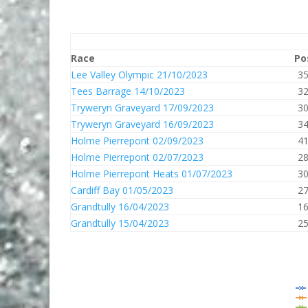
Race
Po
Lee Valley Olympic 21/10/2023
3
Tees Barrage 14/10/2023
3
Tryweryn Graveyard 17/09/2023
3
Tryweryn Graveyard 16/09/2023
3
Holme Pierrepont 02/09/2023
4
Holme Pierrepont 02/07/2023
2
Holme Pierrepont Heats 01/07/2023
3
Cardiff Bay 01/05/2023
2
Grandtully 16/04/2023
1
Grandtully 15/04/2023
2