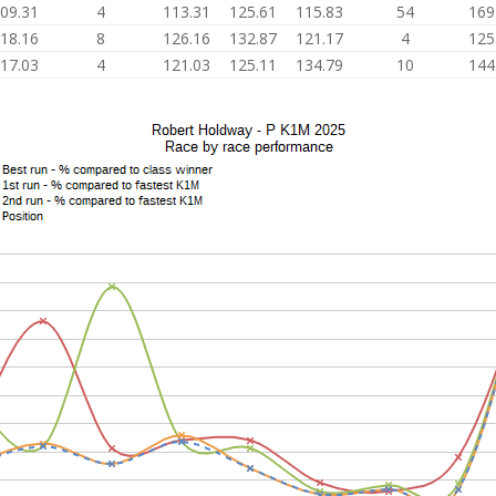
09.31
4
113.31
125.61
115.83
54
169
18.16
8
126.16
132.87
121.17
4
125
17.03
4
121.03
125.11
134.79
10
144