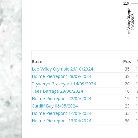
Race
Pos
Lee Valley Olympic 26/10/2024
35
1
Holme Pierrepont 28/09/2024
38
1
Tryweryn Graveyard 14/09/2024
20
1
Tees Barrage 29/06/2024
10
Holme Pierrepont 22/06/2024
19
1
Cardiff Bay 06/05/2024
23
1
Holme Pierrepont 14/04/2024
33
1
Holme Pierrepont 13/04/2024
36
1