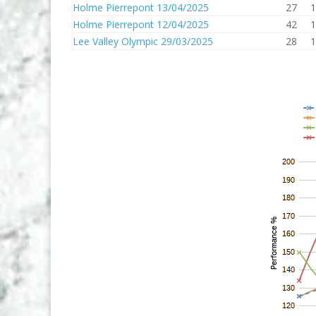
Holme Pierrepont 13/04/2025
27
1
Holme Pierrepont 12/04/2025
42
1
Lee Valley Olympic 29/03/2025
28
1