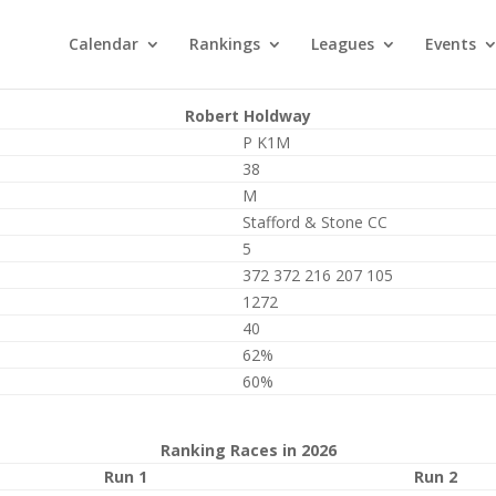
Calendar
Rankings
Leagues
Events
Robert Holdway
P K1M
38
M
Stafford & Stone CC
5
372 372 216 207 105
1272
40
62%
60%
Ranking Races in 2026
Run 1
Run 2