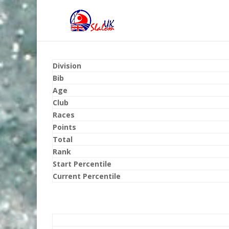
Division
Bib
Age
Club
Races
Points
Total
Rank
Start Percentile
Current Percentile