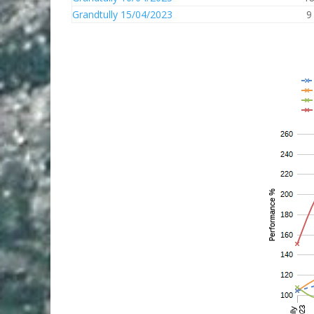
Grandtully 15/04/2023
9