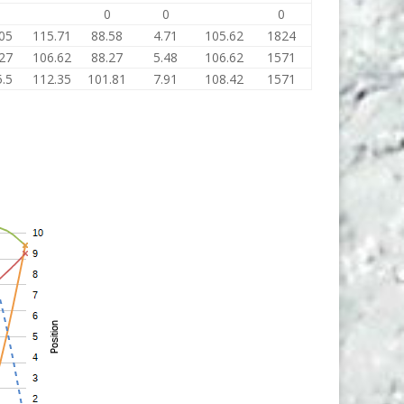
0
0
0
0
05
115.71
88.58
4.71
105.62
1824
27
106.62
88.27
5.48
106.62
1571
.5
112.35
101.81
7.91
108.42
1571