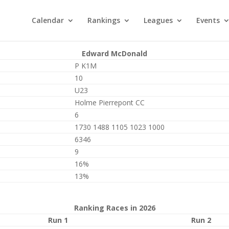
Calendar
Rankings
Leagues
Events
Edward McDonald
P K1M
10
U23
Holme Pierrepont CC
6
1730 1488 1105 1023 1000
6346
9
16%
13%
Ranking Races in 2026
Run 1
Run 2