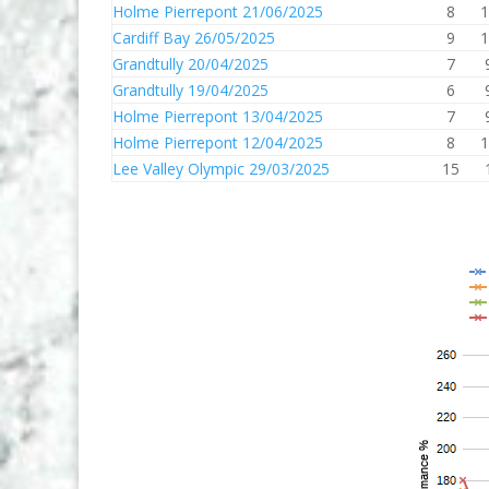
Holme Pierrepont 21/06/2025
8
1
Cardiff Bay 26/05/2025
9
1
Grandtully 20/04/2025
7
Grandtully 19/04/2025
6
Holme Pierrepont 13/04/2025
7
Holme Pierrepont 12/04/2025
8
1
Lee Valley Olympic 29/03/2025
15