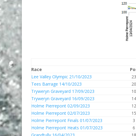
Race
Po
Lee Valley Olympic 21/10/2023
2
Tees Barrage 14/10/2023
2
Tryweryn Graveyard 17/09/2023
1
Tryweryn Graveyard 16/09/2023
1
Holme Pierrepont 02/09/2023
1
Holme Pierrepont 02/07/2023
1
Holme Pierrepont Finals 01/07/2023
3
Holme Pierrepont Heats 01/07/2023
6
Grandtully 16/04/2023
1