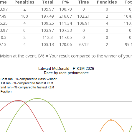
ime
Penalties
Total
P%
Time
Penalties
Tot
3.97
2
105.97
106.70
0
0
0
7.49
100
197.49
216.07
102.21
2
104
5.25
4
109.25
111.34
106.91
4
110
3.97
0
103.97
107.33
0
0
0
10.3
2
112.3
117.05
0
0
0
9.13
4
103.13
120.06
97.12
2
99.
vision at the event. B% = Your result compared to the winner of your