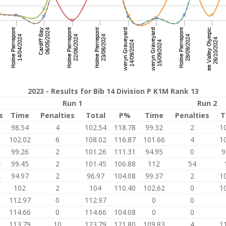
2023 - Results for Bib 14 Division P K1M Rank 13
Run 1
Run 2
s
Time
Penalties
Total
P%
Time
Penalties
T
3
98.54
4
102.54
118.78
99.32
2
1
0
102.02
6
108.02
116.87
101.66
4
1
0
99.26
2
101.26
111.31
94.95
0
9
4
99.45
2
101.45
106.88
112
54
2
94.97
2
96.97
104.08
99.37
2
1
5
102
2
104
110.40
102.62
0
1
112.97
0
112.97
0
0
114.66
0
114.66
104.08
0
0
8
113.79
10
123.79
121.80
109.83
4
1