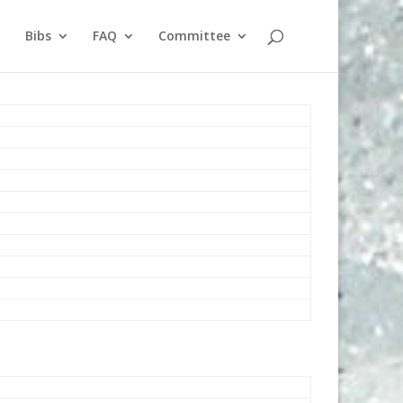
Bibs
FAQ
Committee