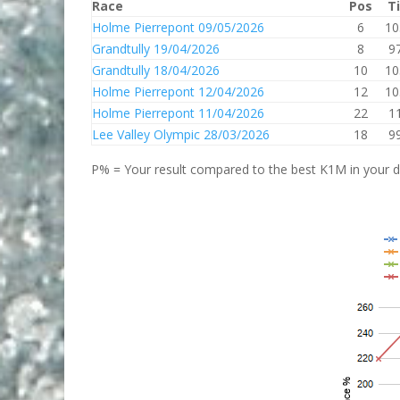
Race
Pos
T
Holme Pierrepont 09/05/2026
6
10
Grandtully 19/04/2026
8
9
Grandtully 18/04/2026
10
10
Holme Pierrepont 12/04/2026
12
10
Holme Pierrepont 11/04/2026
22
1
Lee Valley Olympic 28/03/2026
18
9
P% = Your result compared to the best K1M in your di