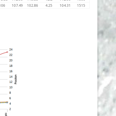
106
107.49
102.86
4.25
104.31
1515