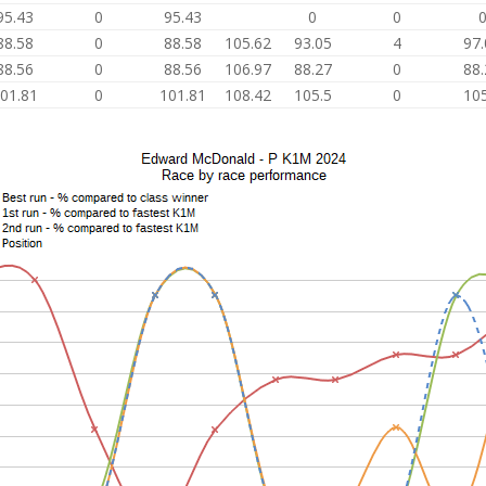
95.43
0
95.43
0
0
88.58
0
88.58
105.62
93.05
4
97.
88.56
0
88.56
106.97
88.27
0
88.
01.81
0
101.81
108.42
105.5
0
105