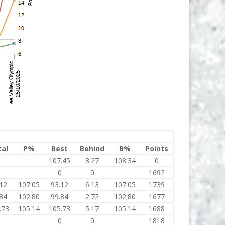
tal
P%
Best
Behind
B%
Points
0
107.45
8.27
108.34
0
0
0
0
1692
12
107.05
93.12
6.13
107.05
1739
84
102.80
99.84
2.72
102.80
1677
.73
105.14
105.73
5.17
105.14
1688
0
0
0
1818