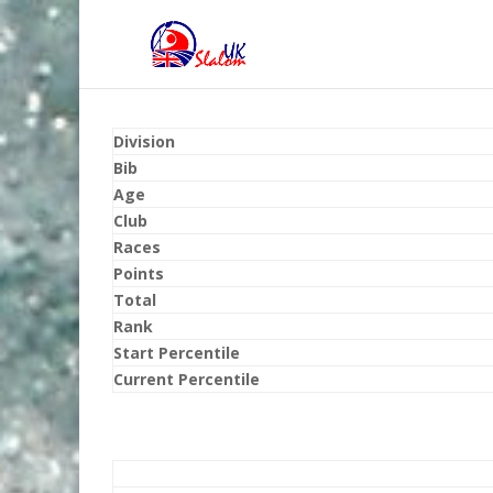
Division
Bib
Age
Club
Races
Points
Total
Rank
Start Percentile
Current Percentile