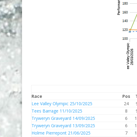
Race
Pos
Lee Valley Olympic 25/10/2025
24
Tees Barrage 11/10/2025
8
Tryweryn Graveyard 14/09/2025
6
1
Tryweryn Graveyard 13/09/2025
6
1
Holme Pierrepont 21/06/2025
7
1