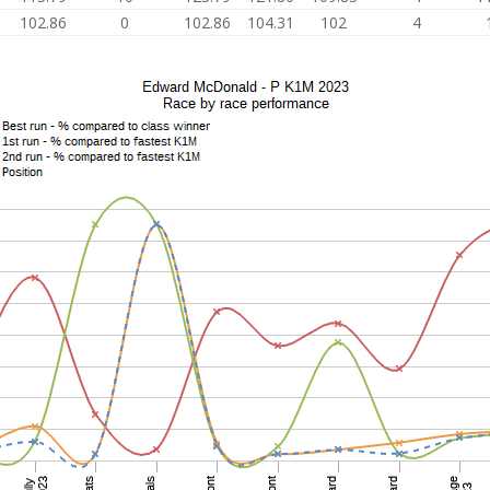
102.86
0
102.86
104.31
102
4