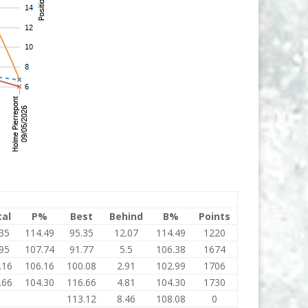
tal
P%
Best
Behind
B%
Points
35
114.49
95.35
12.07
114.49
1220
95
107.74
91.77
5.5
106.38
1674
.16
106.16
100.08
2.91
102.99
1706
.66
104.30
116.66
4.81
104.30
1730
0
113.12
8.46
108.08
0