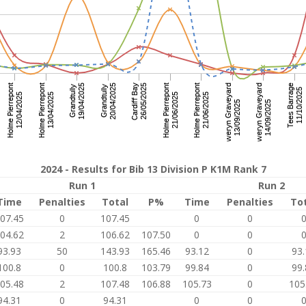
2024 - Results for Bib 13 Division P K1M Rank 7
Run 1
Run 2
Time
Penalties
Total
P%
Time
Penalties
To
07.45
0
107.45
0
0
04.62
2
106.62
107.50
0
0
93.93
50
143.93
165.46
93.12
0
93.
100.8
0
100.8
103.79
99.84
0
99.
05.48
2
107.48
106.88
105.73
0
105
94.31
0
94.31
0
0