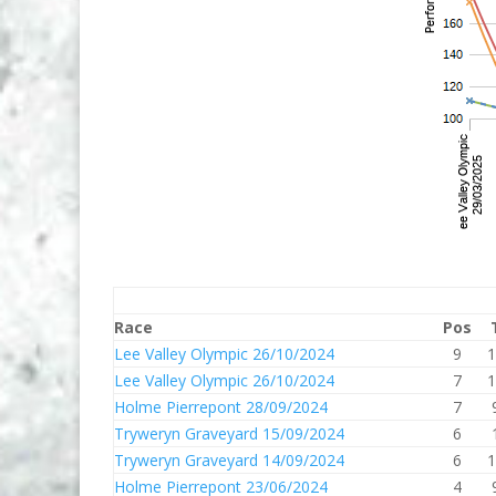
Race
Pos
Lee Valley Olympic 26/10/2024
9
1
Lee Valley Olympic 26/10/2024
7
1
Holme Pierrepont 28/09/2024
7
Tryweryn Graveyard 15/09/2024
6
Tryweryn Graveyard 14/09/2024
6
1
Holme Pierrepont 23/06/2024
4