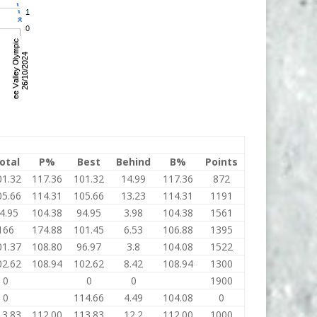
otal
P%
Best
Behind
B%
Points
01.32
117.36
101.32
14.99
117.36
872
05.66
114.31
105.66
13.23
114.31
1191
4.95
104.38
94.95
3.98
104.38
1561
166
174.88
101.45
6.53
106.88
1395
01.37
108.80
96.97
3.8
104.08
1522
02.62
108.94
102.62
8.42
108.94
1300
0
0
0
1900
0
114.66
4.49
104.08
0
13.83
112.00
113.83
12.2
112.00
1000