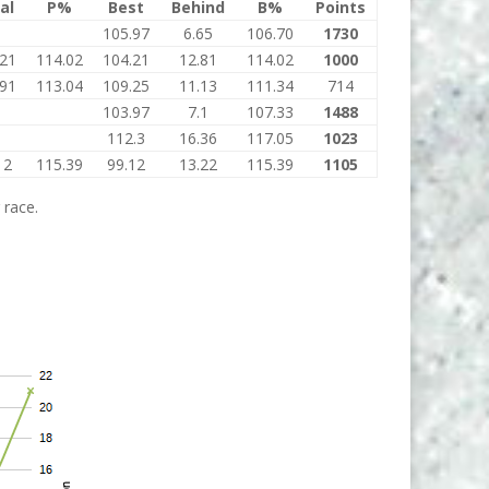
al
P%
Best
Behind
B%
Points
105.97
6.65
106.70
1730
.21
114.02
104.21
12.81
114.02
1000
.91
113.04
109.25
11.13
111.34
714
103.97
7.1
107.33
1488
112.3
16.36
117.05
1023
12
115.39
99.12
13.22
115.39
1105
 race.