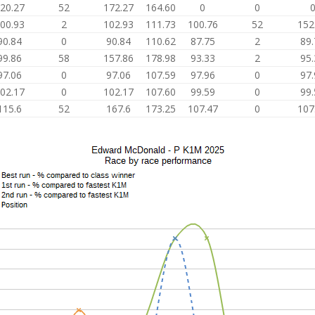
20.27
52
172.27
164.60
0
0
00.93
2
102.93
111.73
100.76
52
152
90.84
0
90.84
110.62
87.75
2
89.
99.86
58
157.86
178.98
93.33
2
95.
97.06
0
97.06
107.59
97.96
0
97.
02.17
0
102.17
107.60
99.59
0
99.
115.6
52
167.6
173.25
107.47
0
107