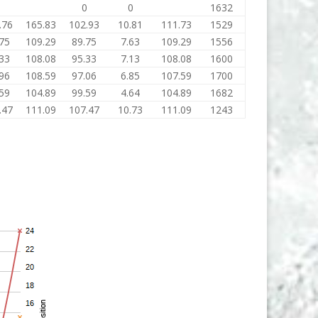
0
0
0
1632
.76
165.83
102.93
10.81
111.73
1529
75
109.29
89.75
7.63
109.29
1556
33
108.08
95.33
7.13
108.08
1600
96
108.59
97.06
6.85
107.59
1700
59
104.89
99.59
4.64
104.89
1682
.47
111.09
107.47
10.73
111.09
1243