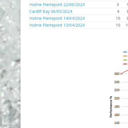
Holme Pierrepont 22/06/2024
0
Cardiff Bay 06/05/2024
4
Holme Pierrepont 14/04/2024
10
Holme Pierrepont 13/04/2024
10
1