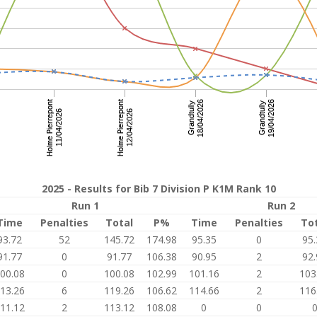
2025 - Results for Bib 7 Division P K1M Rank 10
Run 1
Run 2
Time
Penalties
Total
P%
Time
Penalties
To
93.72
52
145.72
174.98
95.35
0
95.
91.77
0
91.77
106.38
90.95
2
92.
00.08
0
100.08
102.99
101.16
2
103
13.26
6
119.26
106.62
114.66
2
116
11.12
2
113.12
108.08
0
0