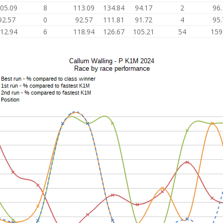
05.09
8
113.09
134.84
94.17
2
96.
92.57
0
92.57
111.81
91.72
4
95.
12.94
6
118.94
126.67
105.21
54
159