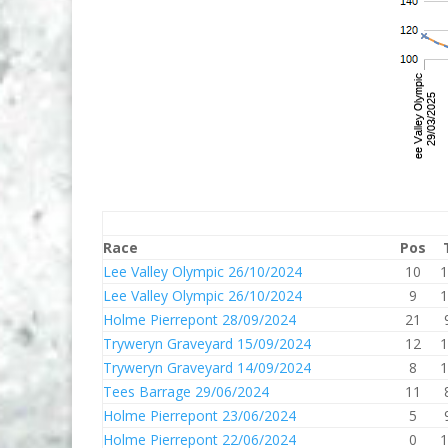
Race
Pos
Lee Valley Olympic 26/10/2024
10
1
Lee Valley Olympic 26/10/2024
9
1
Holme Pierrepont 28/09/2024
21
Tryweryn Graveyard 15/09/2024
12
1
Tryweryn Graveyard 14/09/2024
8
1
Tees Barrage 29/06/2024
11
Holme Pierrepont 23/06/2024
5
Holme Pierrepont 22/06/2024
0
1