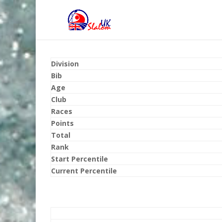
Division
Bib
Age
Club
Races
Points
Total
Rank
Start Percentile
Current Percentile