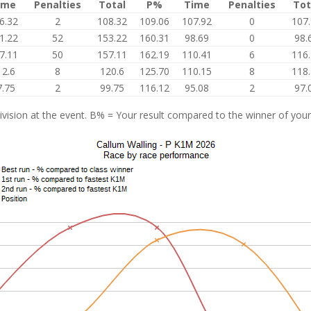
ime
Penalties
Total
P%
Time
Penalties
Tot
6.32
2
108.32
109.06
107.92
0
107
1.22
52
153.22
160.31
98.69
0
98.
7.11
50
157.11
162.19
110.41
6
116
12.6
8
120.6
125.70
110.15
8
118
7.75
2
99.75
116.12
95.08
2
97.
vision at the event. B% = Your result compared to the winner of your