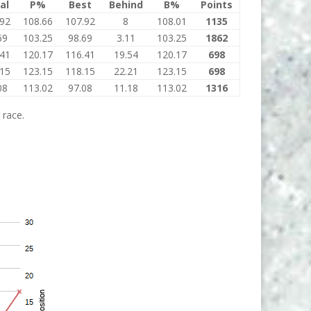
al
P%
Best
Behind
B%
Points
.92
108.66
107.92
8
108.01
1135
69
103.25
98.69
3.11
103.25
1862
.41
120.17
116.41
19.54
120.17
698
.15
123.15
118.15
22.21
123.15
698
08
113.02
97.08
11.18
113.02
1316
 race.