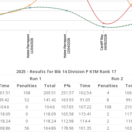
2025 - Results for Bib 14 Division P K1M Rank 17
Run 1
Run 2
Time
Penalties
Total
P%
Time
Penalties
To
01.51
108
209.51
251.57
102.54
4
106
89.42
52
141.42
163.93
91.05
8
99.
104.6
0
104.6
107.65
107.22
108
215
18.09
0
118.09
105.58
115.41
2
117
18.24
0
118.24
112.98
114.4
2
116
08.86
56
164.86
178.96
101.35
2
103