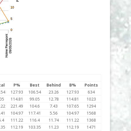
tal
P%
Best
Behind
B%
Points
.54
127.93
106.54
23.26
127.93
634
05
114.81
99.05
12.78
114.81
1023
.22
221.49
104.6
7.43
107.65
1294
.41
104.97
117.41
5.56
104.97
1568
.4
111.22
116.4
11.74
111.22
1368
.35
112.19
103.35
11.23
112.19
1471