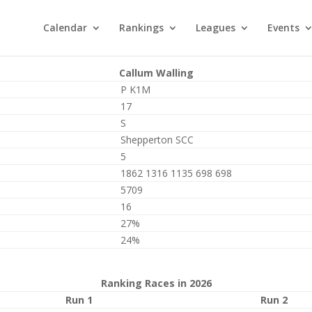
Calendar
Rankings
Leagues
Events
Callum Walling
P K1M
17
S
Shepperton SCC
5
1862 1316 1135 698 698
5709
16
27%
24%
Ranking Races in 2026
Run 1
Run 2