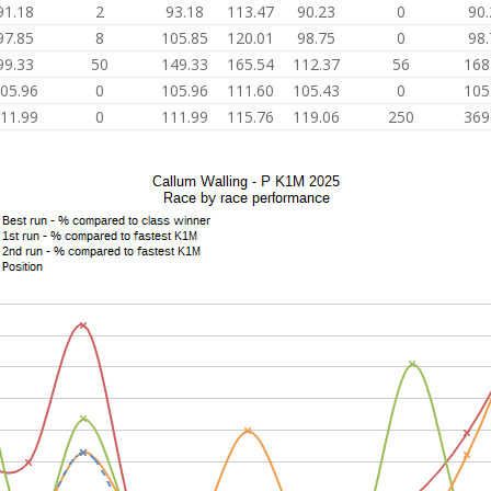
91.18
2
93.18
113.47
90.23
0
90.
97.85
8
105.85
120.01
98.75
0
98.
99.33
50
149.33
165.54
112.37
56
168
05.96
0
105.96
111.60
105.43
0
105
11.99
0
111.99
115.76
119.06
250
369