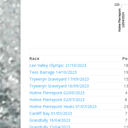
Race
Po
Lee Valley Olympic 21/10/2023
1
Tees Barrage 14/10/2023
1
Tryweryn Graveyard 17/09/2023
1
Tryweryn Graveyard 16/09/2023
1
Holme Pierrepont 02/09/2023
4
Holme Pierrepont 02/07/2023
8
Holme Pierrepont Heats 01/07/2023
2
Cardiff Bay 01/05/2023
7
Grandtully 16/04/2023
7
Grandtully 15/04/2023
1