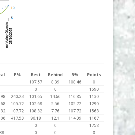
tal
P%
Best
Behind
B%
Points
0
107.57
8.39
108.46
0
0
0
0
1590
.98
240.23
101.65
14.66
116.85
1130
.68
105.72
102.68
5.56
105.72
1290
.32
107.72
108.32
7.76
107.72
1563
.06
417.53
96.18
12.1
114.39
1167
0
0
0
1758
38
0
0
0