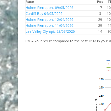
Race
Pos
T
Holme Pierrepont 09/05/2026
17
10
Cardiff Bay 04/05/2026
3
10
Holme Pierrepont 12/04/2026
29
10
Holme Pierrepont 11/04/2026
29
1
Lee Valley Olympic 28/03/2026
14
9
P% = Your result compared to the best K1M in your di