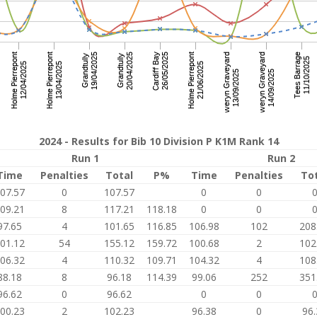
2024 - Results for Bib 10 Division P K1M Rank 14
Run 1
Run 2
Time
Penalties
Total
P%
Time
Penalties
To
07.57
0
107.57
0
0
09.21
8
117.21
118.18
0
0
97.65
4
101.65
116.85
106.98
102
208
01.12
54
155.12
159.72
100.68
2
102
06.32
4
110.32
109.71
104.32
4
108
88.18
8
96.18
114.39
99.06
252
351
96.62
0
96.62
0
0
00.23
2
102.23
96.38
0
96.