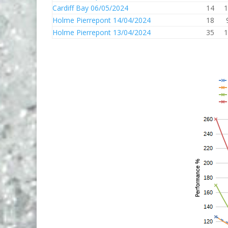
Cardiff Bay 06/05/2024
14
1
Holme Pierrepont 14/04/2024
18
Holme Pierrepont 13/04/2024
35
1