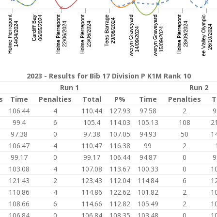
2023 - Results for Bib 17 Division P K1M Rank 10
Run 1
Run 2
s
Time
Penalties
Total
P%
Time
Penalties
T
8
106.44
4
110.44
127.93
97.58
2
9
9
99.4
6
105.4
114.03
105.13
108
2
5
97.38
0
97.38
107.05
94.93
50
1
3
106.47
4
110.47
116.38
99
2
99.17
0
99.17
106.44
94.87
0
9
103.08
4
107.08
113.67
100.33
0
1
3
121.43
2
123.43
112.04
114.84
6
1
110.86
4
114.86
122.62
101.82
2
1
108.66
6
114.66
112.82
105.49
2
1
1
106.84
0
106.84
108.35
103.48
0
1