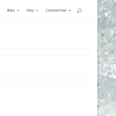
Bibs
FAQ
Committee