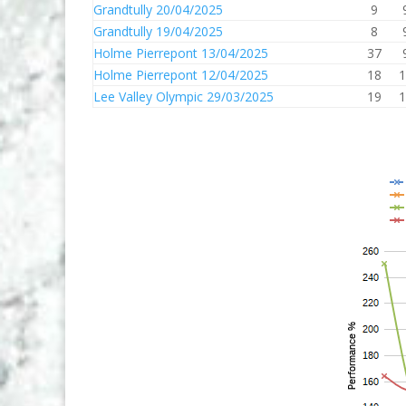
Grandtully 20/04/2025
9
Grandtully 19/04/2025
8
Holme Pierrepont 13/04/2025
37
Holme Pierrepont 12/04/2025
18
1
Lee Valley Olympic 29/03/2025
19
1