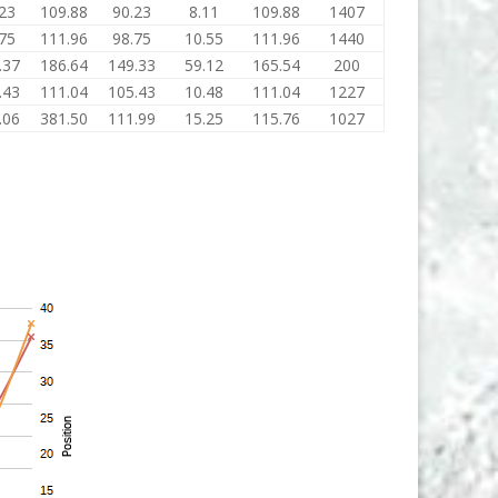
23
109.88
90.23
8.11
109.88
1407
75
111.96
98.75
10.55
111.96
1440
.37
186.64
149.33
59.12
165.54
200
.43
111.04
105.43
10.48
111.04
1227
.06
381.50
111.99
15.25
115.76
1027