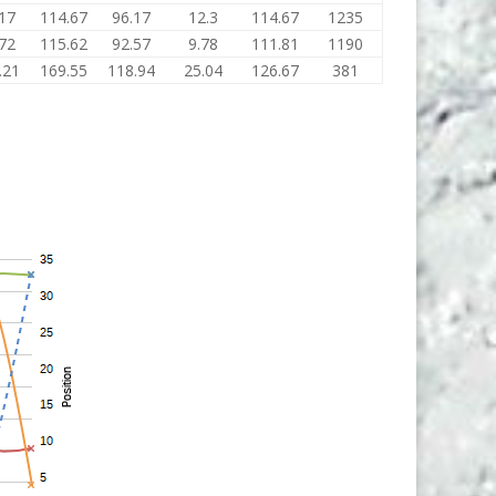
17
114.67
96.17
12.3
114.67
1235
72
115.62
92.57
9.78
111.81
1190
.21
169.55
118.94
25.04
126.67
381