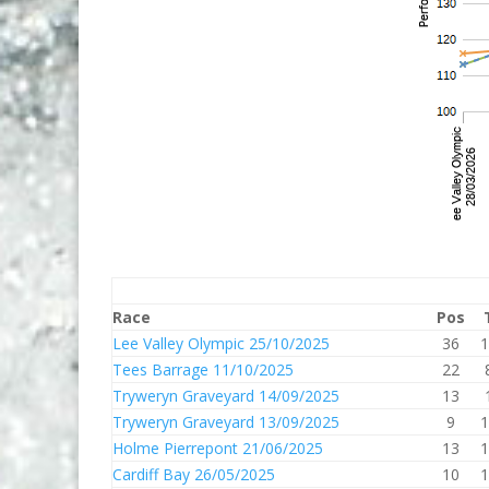
Race
Pos
Lee Valley Olympic 25/10/2025
36
1
Tees Barrage 11/10/2025
22
Tryweryn Graveyard 14/09/2025
13
Tryweryn Graveyard 13/09/2025
9
1
Holme Pierrepont 21/06/2025
13
1
Cardiff Bay 26/05/2025
10
1