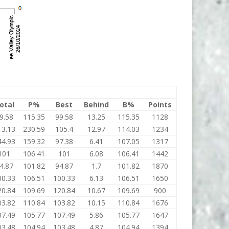
otal
P%
Best
Behind
B%
Points
9.58
115.35
99.58
13.25
115.35
1128
13.13
230.59
105.4
12.97
114.03
1234
44.93
159.32
97.38
6.41
107.05
1317
101
106.41
101
6.08
106.41
1442
4.87
101.82
94.87
1.7
101.82
1870
00.33
106.51
100.33
6.13
106.51
1650
20.84
109.69
120.84
10.67
109.69
900
03.82
110.84
103.82
10.15
110.84
1676
07.49
105.77
107.49
5.86
105.77
1647
03.48
104.94
103.48
4.87
104.94
1394